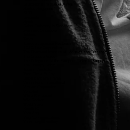
St Joseph’s Institution Junior
Suntec Singapore
SUTL
Syngenta
Syniti
Swiss Embassy in Singapore
swissnex Singapore
Tableau
Tangs
Tatsuya Japenese Restaurant
TC&G Law Corporation
The Chartered Institute of Logistics and Transport
The Creative Voice
The Delegation of the European Union to Singapore
The Therapy Room
Tourism Australia
Tyco Fire & Safety
Union Bancaire Privée
Vision Fund International
Venture Corporation
Vontobel
White Restaurant
Wild Rocket
World Vision
Xenith IG
Yap+Ang
Ying Communications
Yuen Tung Jewellery