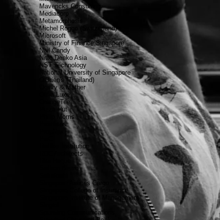
Mavericks Consulting
Mediacorp
Metamorphosis
Michel Roggo (Switzerland)
Microsoft
Ministry of Finance Singapore
Nail Candy
Nitto Denko Asia
NST Technology
National University of Singapore
O'Brien's (Thailand)
Ogilvy & Mather
Olifia Luxe
OrangeTee
Pizza Hut
Philip Morris
Promises
PropNex
PwC
Raffles Institution
RDC Architects
Rita Haque
Saffron Bistro
Saketoshi
Singapore Airlines Cargo
Singapore College of Insurance
Singapore Institute of Management
Singtel
Spurwing Communications
Standard Chartered Bank