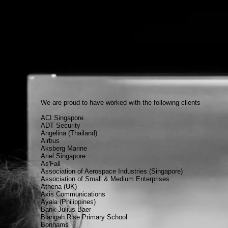
We are proud to have worked with the following clients
ACI Singapore
ADT Security
Angelina (Thailand)
Airbus
Aksberg Marine
Ariel Singapore
As'Fall
Association of Aerospace Industries (Singapore)
Association of Small & Medium Enterprises
Athena (UK)
Axis Communications
Ayala (Philippines)
Bank Julius Baer
Blangah Rise Primary School
Bonhams