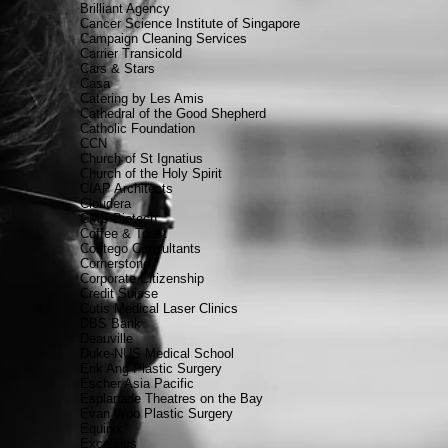
Brilliant Agency
Cancer Science Institute of Singapore
Campaign Cleaning Services
Carrier Transicold
Cars & Stars
Casa
Catering by Les Amis
Cathedral of the Good Shepherd
Catholic Foundation
CCN
Church of St Ignatius
Church of the Holy Spirit
CIAP Architects
Cloudera
CMS Biotech
Coffee & Toast
Contego Consultants
Cornerstone
Corporate Citizenship
Credit Suisse
Cutis Medical Laser Clinics
DBS Bank
Deauville
Duke-NUS Medical School
Erik Ang Plastic Surgery
Escher Asia Pacific
Esplanade Theatres on the Bay
Evan Woo Plastic Surgery
Equinix
Excelsius