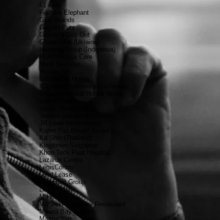
F1 Auto
Fuchsia Elephant
Gain Brands
Gayatri Punj
Granny's Day Out
Global Ariel (Ukraine)
Harmoni Group (Indonesia)
HCA Hospice Care
Hock Services
Holiday Inn
Ibis Styles Hotels
ICE InterContinental Exchange
InterContinental Hotels Group
Island Cafe
Janus Henderson
Jerevin Industrial
Jill Lowe International
Karen Yap Breast Surgery
Ka Shin (Thailand)
Kingsmen Singapore
Khoo Teck Puat Hospital
Lazarus Centre
LegisComm
Lend Lease
Lian Huat Group
Lux Aviation
M Hotel
Manseki Japanese Restaurant
Marina Bay Sands
Marina Yap